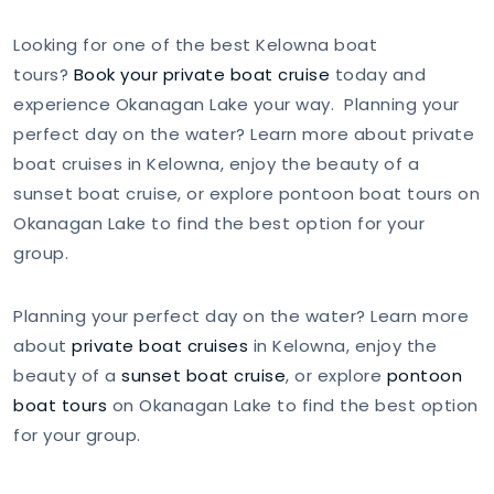
Looking for one of the best Kelowna boat
tours?
Book your private boat cruise
today and
experience Okanagan Lake your way. Planning your
perfect day on the water? Learn more about private
boat cruises in Kelowna, enjoy the beauty of a
sunset boat cruise, or explore pontoon boat tours on
Okanagan Lake to find the best option for your
group.
Planning your perfect day on the water? Learn more
about
private boat cruises
in Kelowna, enjoy the
beauty of a
sunset boat cruise
, or explore
pontoon
boat tours
on Okanagan Lake to find the best option
for your group.