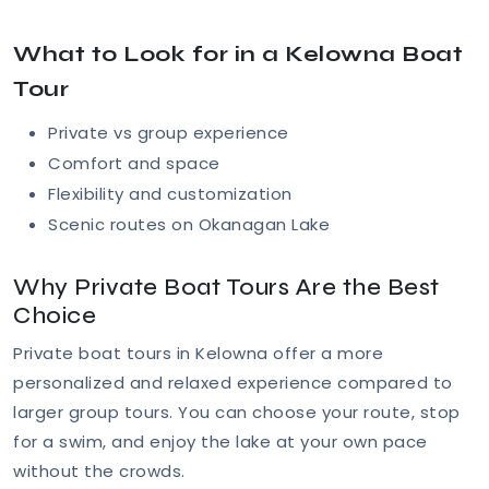
What to Look for in a Kelowna Boat
Tour
Private vs group experience
Comfort and space
Flexibility and customization
Scenic routes on Okanagan Lake
Why Private Boat Tours Are the Best
Choice
Private boat tours in Kelowna offer a more
personalized and relaxed experience compared to
larger group tours. You can choose your route, stop
for a swim, and enjoy the lake at your own pace
without the crowds.