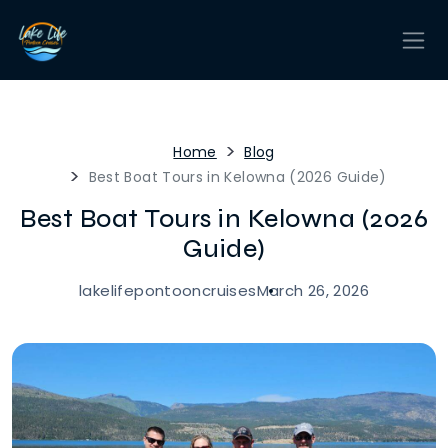
Home
Blog
Best Boat Tours in Kelowna (2026 Guide)
Best Boat Tours in Kelowna (2026
Guide)
lakelifepontooncruises
March 26, 2026