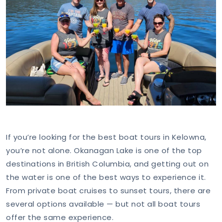
If you’re looking for the best boat tours in Kelowna,
you’re not alone. Okanagan Lake is one of the top
destinations in British Columbia, and getting out on
the water is one of the best ways to experience it.
From private boat cruises to sunset tours, there are
several options available — but not all boat tours
offer the same experience.