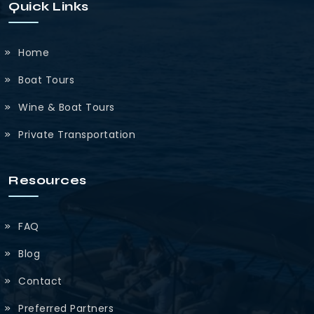
Quick Links
Home
Boat Tours
Wine & Boat Tours
Private Transportation
Resources
FAQ
Blog
Contact
Preferred Partners