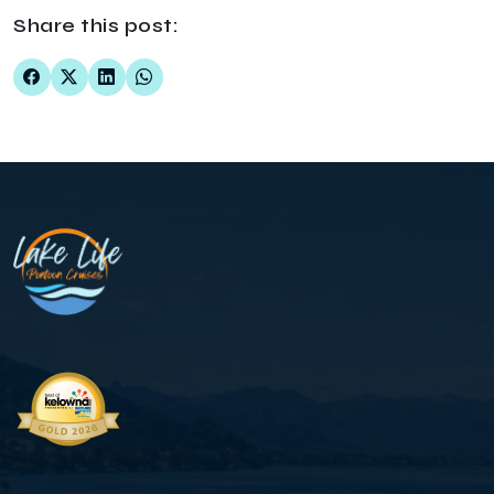
Share this post: